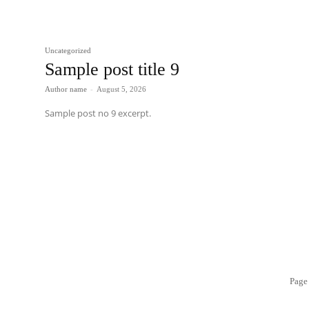
Uncategorized
Sample post title 9
Author name
-
August 5, 2026
Sample post no 9 excerpt.
Page 