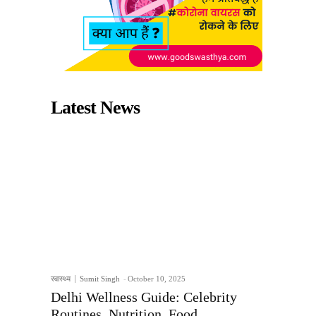
Latest News
स्वास्थ्य
Sumit Singh
-
October 10, 2025
Delhi Wellness Guide: Celebrity
Routines, Nutrition, Food,