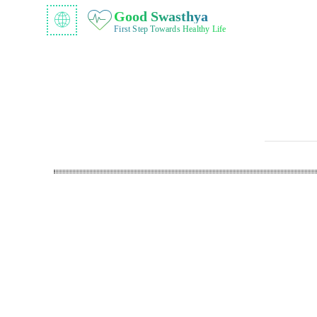
Good Swasthya
First Step Towards Healthy Life