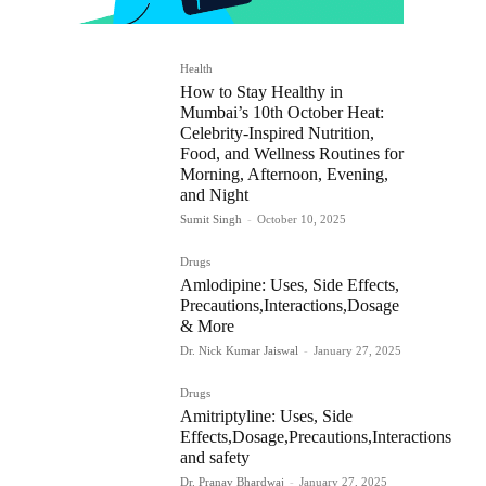
Health
How to Stay Healthy in
Mumbai’s 10th October Heat:
Celebrity-Inspired Nutrition,
Food, and Wellness Routines for
Morning, Afternoon, Evening,
and Night
Sumit Singh
-
October 10, 2025
Drugs
Amlodipine: Uses, Side Effects,
Precautions,Interactions,Dosage
& More
Dr. Nick Kumar Jaiswal
-
January 27, 2025
Drugs
Amitriptyline: Uses, Side
Effects,Dosage,Precautions,Interactions
and safety
Dr. Pranav Bhardwaj
-
January 27, 2025