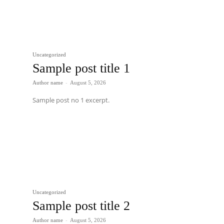
Uncategorized
Sample post title 1
Author name
-
August 5, 2026
Sample post no 1 excerpt.
Uncategorized
Sample post title 2
Author name
-
August 5, 2026