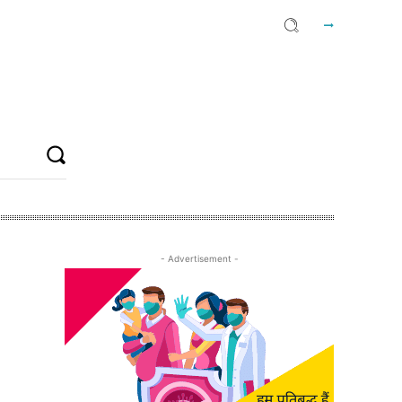
- Advertisement -