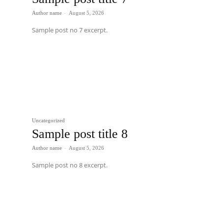
Author name
-
August 5, 2026
Sample post no 7 excerpt.
Uncategorized
Sample post title 8
Author name
-
August 5, 2026
Sample post no 8 excerpt.