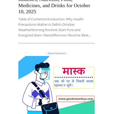
Medicines, and Drinks for October
10, 2025
Table of ContentsIntroduction: Why Health
Precautions Matter in Delhi’s October
WeatherMorning Routine: Start Pure and
Energized (6am-10am)Afternoon Routine: Beat...
- Advertisement -