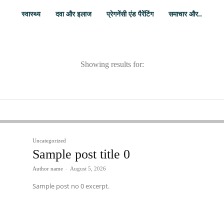
स्वास्थ्य
दवा और इलाज
प्रेगनेंसी एंड पैरेंटिंग
समाचार और..
Showing results for:
Uncategorized
Sample post title 0
Author name
-
August 5, 2026
Sample post no 0 excerpt.