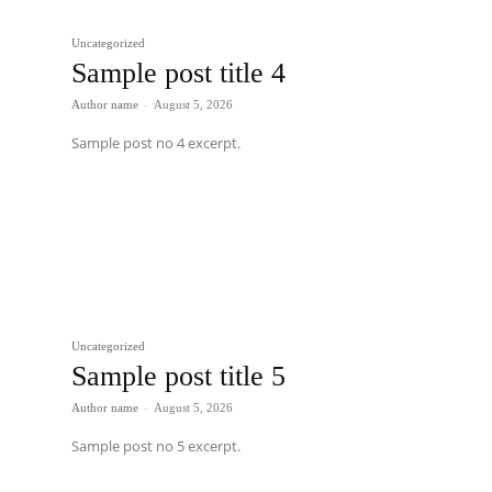
Uncategorized
Sample post title 4
Author name
-
August 5, 2026
Sample post no 4 excerpt.
Uncategorized
Sample post title 5
Author name
-
August 5, 2026
Sample post no 5 excerpt.