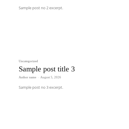
Sample post no 2 excerpt.
Uncategorized
Sample post title 3
Author name
-
August 5, 2026
Sample post no 3 excerpt.