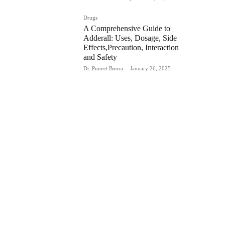
Drugs
A Comprehensive Guide to
Adderall: Uses, Dosage, Side
Effects,Precaution, Interaction
and Safety
Dr. Puneet Boora
-
January 26, 2025