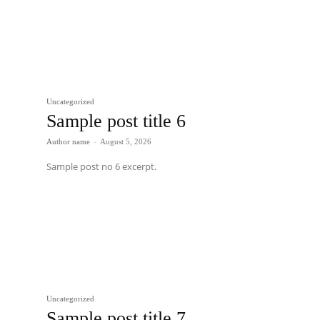
Uncategorized
Sample post title 6
Author name
-
August 5, 2026
Sample post no 6 excerpt.
Uncategorized
Sample post title 7