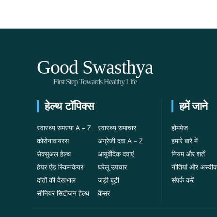
Good Swasthya
First Step Towards Healthy Life
हेल्थ टॉपिक्स
हमें जाने
स्वास्थ्य समस्या A – Z
स्वास्थ्य समाचार
होमपेज
कोरोनावायरस
अंग्रेजी दवा A – Z
हमारे बारे में
सेक्सुअल हेल्थ
आयुर्वेदिक दवाएं
नियम और शर्तें
हेयर एंड स्किनकेयर
घरेलू उपचार
नीतियां और अस्वी
दांतों की देखभाल
जड़ी बूटी
संपर्क करें
सीनियर सिटीजन हेल्थ
कैंसर