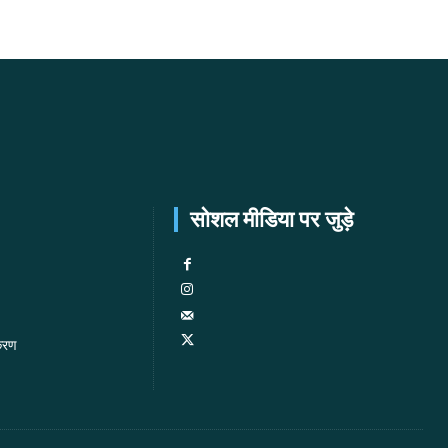
सोशल मीडिया पर जुड़े
करण