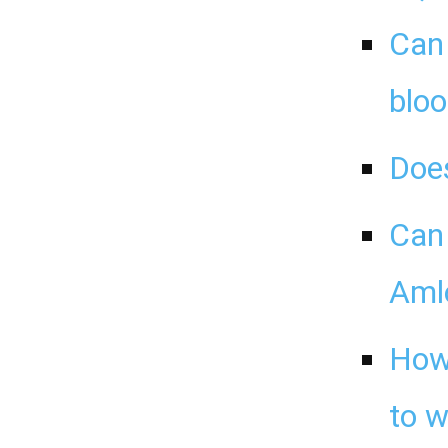
Can 
bloo
Doe
Can 
Aml
How 
to 