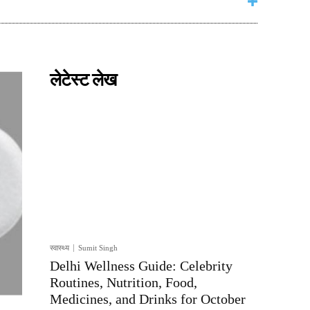
लेटेस्ट लेख
स्वास्थ्य
Sumit Singh
Delhi Wellness Guide: Celebrity
Routines, Nutrition, Food,
Medicines, and Drinks for October