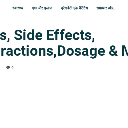
स्वास्थ्य
दवा और इलाज
प्रेगनेंसी एंड पैरेंटिंग
समाचार और..
, Side Effects,
eractions,Dosage & 
0