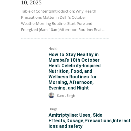
10, 2025
Table of ContentsIntroduction: Why Health
Precautions Matter in Delhi’s October
WeatherMorning Routine: Start Pure and
Energized (6am-10am)Afternoon Routine: Beat...
Health
How to Stay Healthy in
Mumbai’s 10th October
Heat: Celebrity-Inspired
Nutrition, Food, and
Wellness Routines for
Morning, Afternoon,
Evening, and Night
Sumit Singh
Drugs
Amitriptyline: Uses, Side
Effects,Dosage,Precautions,Interact
ions and safety