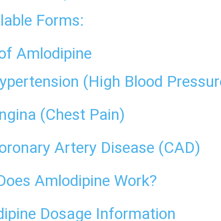
lable Forms:
of Amlodipine
ypertension (High Blood Pressur
ngina (Chest Pain)
oronary Artery Disease (CAD)
oes Amlodipine Work?
ipine Dosage Information