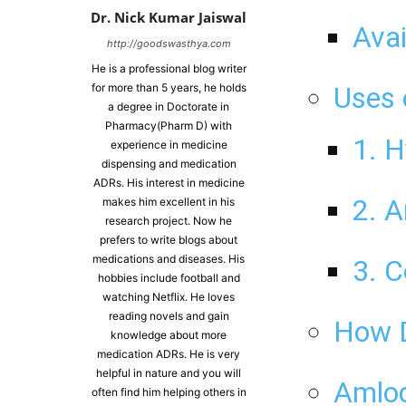
Dr. Nick Kumar Jaiswal
Avai
http://goodswasthya.com
He is a professional blog writer
for more than 5 years, he holds
Uses 
a degree in Doctorate in
Pharmacy(Pharm D) with
1. H
experience in medicine
dispensing and medication
ADRs. His interest in medicine
2. A
makes him excellent in his
research project. Now he
prefers to write blogs about
medications and diseases. His
3. C
hobbies include football and
watching Netflix. He loves
reading novels and gain
How D
knowledge about more
medication ADRs. He is very
helpful in nature and you will
Amlod
often find him helping others in