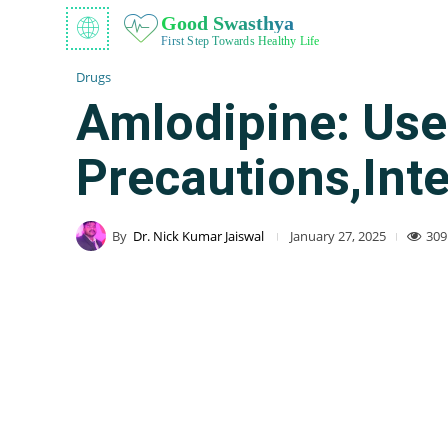
Good Swasthya
First Step Towards Healthy Life
Drugs
Amlodipine: Uses
Precautions,Int
By
Dr. Nick Kumar Jaiswal
309
January 27, 2025