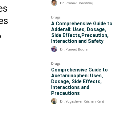
Dr. Pranav Bhardwaj
es
Drugs
des
A Comprehensive Guide to
Adderall: Uses, Dosage,
,
Side Effects,Precaution,
Interaction and Safety
Dr. Puneet Boora
Drugs
Comprehensive Guide to
Acetaminophen: Uses,
Dosage, Side Effects,
Interactions and
Precautions
Dr. Yogeshwar Krishan Kant