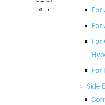
the treatment.
For 
For 
For 
Hyp
For 
Side 
Com