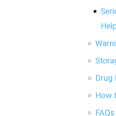
Seri
Help
Warni
Stora
Drug 
How t
FAQs 