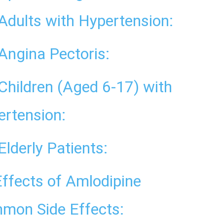
Adults with Hypertension:
Angina Pectoris:
Children (Aged 6-17) with
ertension:
Elderly Patients:
Effects of Amlodipine
mon Side Effects: