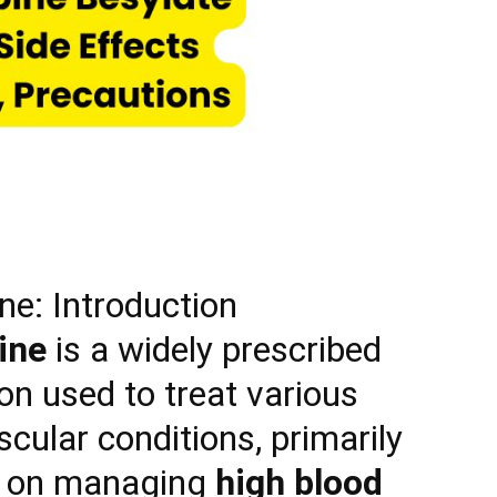
ne: Introduction
ine
is a widely prescribed
on used to treat various
cular conditions, primarily
g on managing
high blood