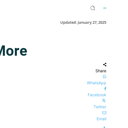
Updated:
January 27, 2025
More
Share
WhatsApp
Facebook
Twitter
Email