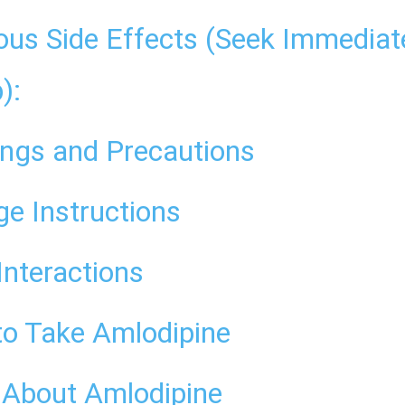
ous Side Effects (Seek Immediat
):
ngs and Precautions
ge Instructions
Interactions
o Take Amlodipine
About Amlodipine