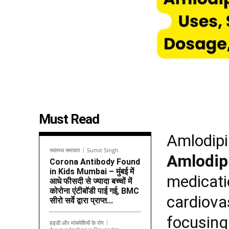
Must Read
Amlodipi
स्वास्थ्य समाचार
Sumit Singh
Amlodip
Corona Antibody Found
in Kids Mumbai – मुंबई में
medicati
आधे फीसदी से ज्यादा बच्चों में
कोरोना एंटीबॉडी पाई गई, BMC
cardiovas
सीरो सर्वे द्वारा प्राप्त...
focusin
हड्डी और मांसपेशियों के रोग