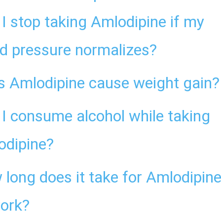
I stop taking Amlodipine if my
d pressure normalizes?
s Amlodipine cause weight gain?
I consume alcohol while taking
odipine?
long does it take for Amlodipin
work?