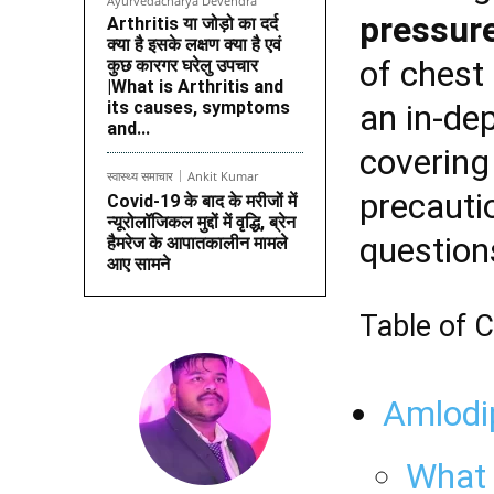
Ayurvedacharya Devendra
pressure
Arthritis या जोड़ो का दर्द
क्या है इसके लक्षण क्या है एवं
of chest 
कुछ कारगर घरेलु उपचार
|What is Arthritis and
its causes, symptoms
an in-de
and...
covering 
स्वास्थ्य समाचार
Ankit Kumar
precauti
Covid-19 के बाद के मरीजों में
न्यूरोलॉजिकल मुद्दों में वृद्धि, ब्रेन
question
हैमरेज के आपातकालीन मामले
आए सामने
Table of 
Amlodip
What 