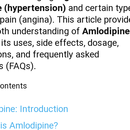
 (hypertension)
and certain typ
pain (angina). This article provi
pth understanding of
Amlodipine
its uses, side effects, dosage,
ons, and frequently asked
s (FAQs).
Contents
ine: Introduction
is Amlodipine?